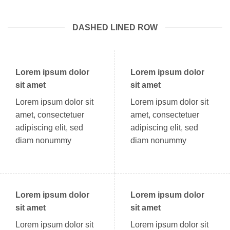
DASHED LINED ROW
Lorem ipsum dolor
Lorem ipsum dolor
sit amet
sit amet
Lorem ipsum dolor sit
Lorem ipsum dolor sit
amet, consectetuer
amet, consectetuer
adipiscing elit, sed
adipiscing elit, sed
diam nonummy
diam nonummy
Lorem ipsum dolor
Lorem ipsum dolor
sit amet
sit amet
Lorem ipsum dolor sit
Lorem ipsum dolor sit