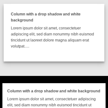
Column with a drop shadow and white
background
Lorem ipsum dolor sit amet, consectetuer
adipiscing elit, sed diam nonummy nibh euismod
tincidunt ut laoreet dolore magna aliquam erat
volutpat….
Column with a drop shadow and white background
Lorem ipsum dolor sit amet, consectetuer adipiscing
elit, sed diam nonummy nibh euismod tincidunt ut