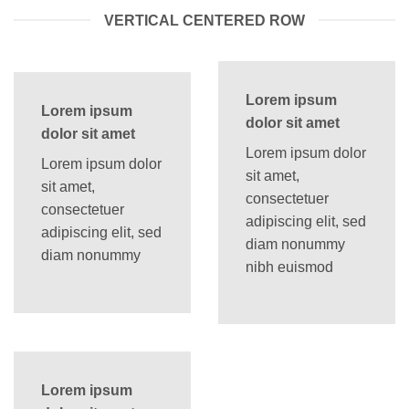
VERTICAL CENTERED ROW
Lorem ipsum
Lorem ipsum
dolor sit amet
dolor sit amet
Lorem ipsum dolor
Lorem ipsum dolor
sit amet,
sit amet,
consectetuer
consectetuer
adipiscing elit, sed
adipiscing elit, sed
diam nonummy
diam nonummy
nibh euismod
Lorem ipsum