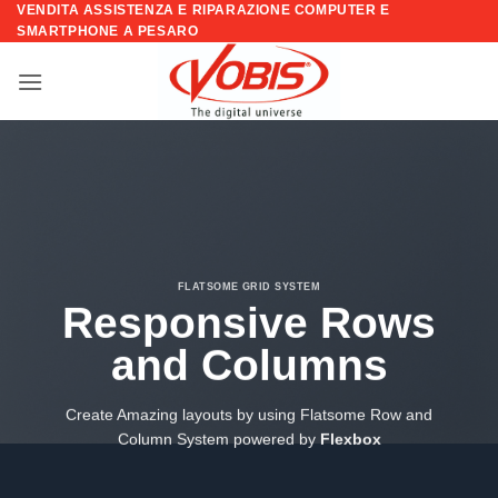
VENDITA ASSISTENZA E RIPARAZIONE COMPUTER E
Salta
SMARTPHONE A PESARO
ai
contenuti
FLATSOME GRID SYSTEM
Responsive Rows
and Columns
Create Amazing layouts by using Flatsome Row and
Column System powered by
Flexbox