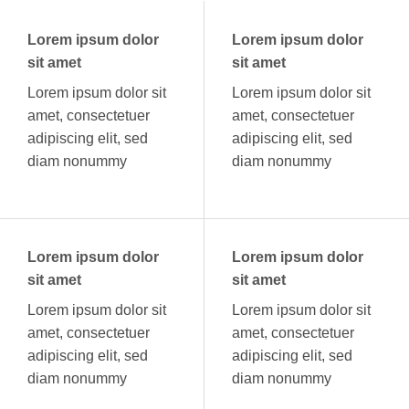
Lorem ipsum dolor
Lorem ipsum dolor
sit amet
sit amet
Lorem ipsum dolor sit
Lorem ipsum dolor sit
amet, consectetuer
amet, consectetuer
adipiscing elit, sed
adipiscing elit, sed
diam nonummy
diam nonummy
Lorem ipsum dolor
Lorem ipsum dolor
sit amet
sit amet
Lorem ipsum dolor sit
Lorem ipsum dolor sit
amet, consectetuer
amet, consectetuer
adipiscing elit, sed
adipiscing elit, sed
diam nonummy
diam nonummy