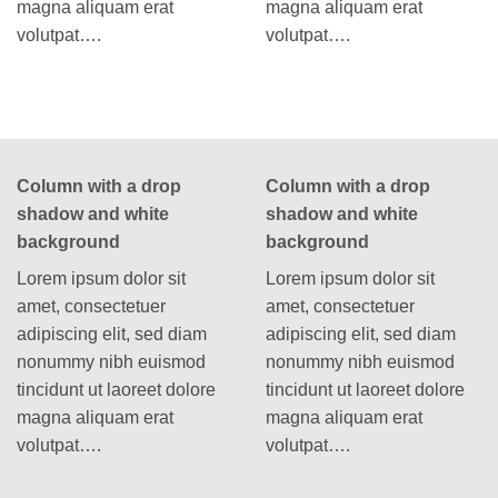
magna aliquam erat
magna aliquam erat
volutpat….
volutpat….
Column with a drop
Column with a drop
shadow and white
shadow and white
background
background
Lorem ipsum dolor sit
Lorem ipsum dolor sit
amet, consectetuer
amet, consectetuer
adipiscing elit, sed diam
adipiscing elit, sed diam
nonummy nibh euismod
nonummy nibh euismod
tincidunt ut laoreet dolore
tincidunt ut laoreet dolore
magna aliquam erat
magna aliquam erat
volutpat….
volutpat….