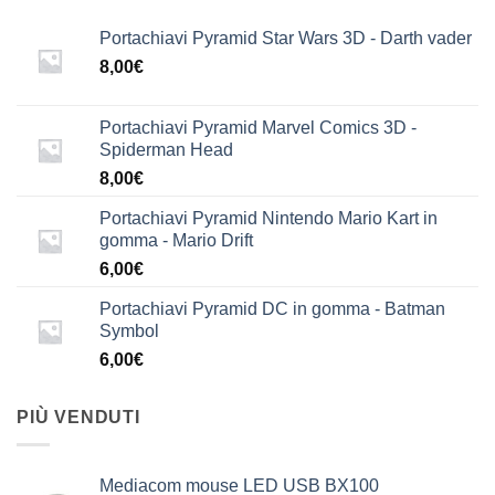
Portachiavi Pyramid Star Wars 3D - Darth vader
8,00
€
Portachiavi Pyramid Marvel Comics 3D -
Spiderman Head
8,00
€
Portachiavi Pyramid Nintendo Mario Kart in
gomma - Mario Drift
6,00
€
Portachiavi Pyramid DC in gomma - Batman
Symbol
6,00
€
PIÙ VENDUTI
Mediacom mouse LED USB BX100