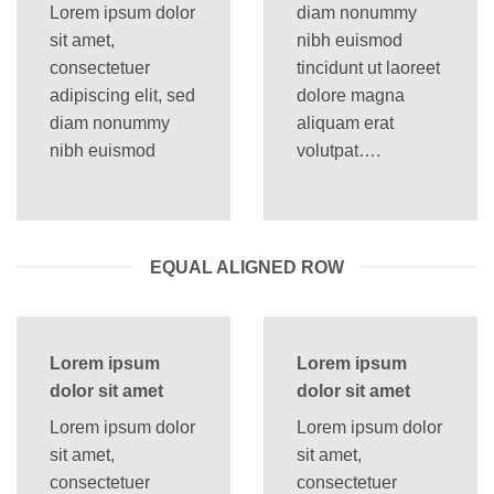
Lorem ipsum dolor
diam nonummy
sit amet,
nibh euismod
consectetuer
tincidunt ut laoreet
adipiscing elit, sed
dolore magna
diam nonummy
aliquam erat
nibh euismod
volutpat….
EQUAL ALIGNED ROW
Lorem ipsum
Lorem ipsum
dolor sit amet
dolor sit amet
Lorem ipsum dolor
Lorem ipsum dolor
sit amet,
sit amet,
consectetuer
consectetuer