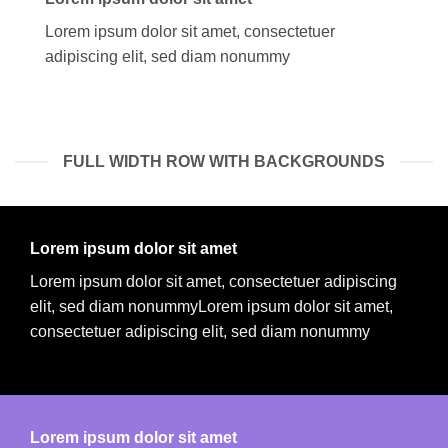
Lorem ipsum dolor sit amet, consectetuer
adipiscing elit, sed diam nonummy
FULL WIDTH ROW WITH BACKGROUNDS
Lorem ipsum dolor sit amet
Lorem ipsum dolor sit amet, consectetuer adipiscing
elit, sed diam nonummyLorem ipsum dolor sit amet,
consectetuer adipiscing elit, sed diam nonummy
Lorem ipsum dolor sit amet