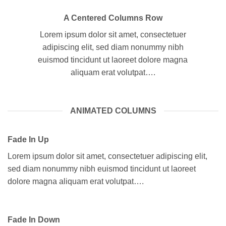
A Centered Columns Row
Lorem ipsum dolor sit amet, consectetuer
adipiscing elit, sed diam nonummy nibh
euismod tincidunt ut laoreet dolore magna
aliquam erat volutpat….
ANIMATED COLUMNS
Fade In Up
Lorem ipsum dolor sit amet, consectetuer adipiscing elit,
sed diam nonummy nibh euismod tincidunt ut laoreet
dolore magna aliquam erat volutpat….
Fade In Down