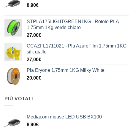
8,90
€
STPLA175LIGHTGREEN1KG - Rotolo PLA
1,75mm 1Kg verde chiaro
27,00
€
CCAZFL1711021 - Pla AzureFilm 1,75mm 1KG
silk giallo
27,00
€
Pla Eryone 1,75mm 1KG Milky White
20,00
€
PIÙ VOTATI
Mediacom mouse LED USB BX100
8,90
€