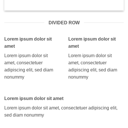
DIVIDED ROW
Lorem ipsum dolor sit
Lorem ipsum dolor sit
amet
amet
Lorem ipsum dolor sit
Lorem ipsum dolor sit
amet, consectetuer
amet, consectetuer
adipiscing elit, sed diam
adipiscing elit, sed diam
nonummy
nonummy
Lorem ipsum dolor sit amet
Lorem ipsum dolor sit amet, consectetuer adipiscing elit,
sed diam nonummy