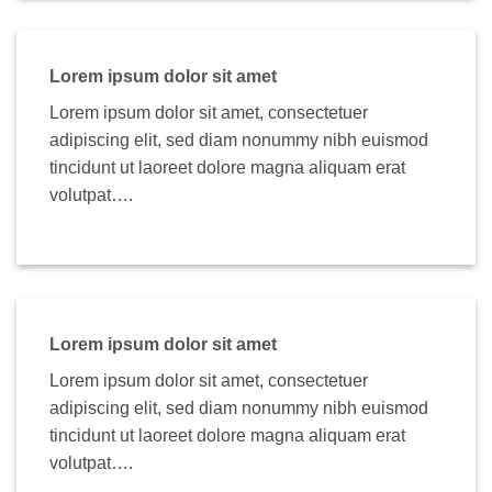
Lorem ipsum dolor sit amet
Lorem ipsum dolor sit amet, consectetuer
adipiscing elit, sed diam nonummy nibh euismod
tincidunt ut laoreet dolore magna aliquam erat
volutpat….
Lorem ipsum dolor sit amet
Lorem ipsum dolor sit amet, consectetuer
adipiscing elit, sed diam nonummy nibh euismod
tincidunt ut laoreet dolore magna aliquam erat
volutpat….