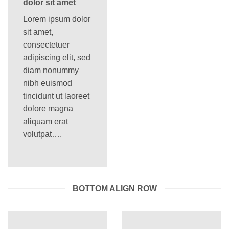
dolor sit amet
Lorem ipsum dolor
sit amet,
consectetuer
adipiscing elit, sed
diam nonummy
nibh euismod
tincidunt ut laoreet
dolore magna
aliquam erat
volutpat….
BOTTOM ALIGN ROW