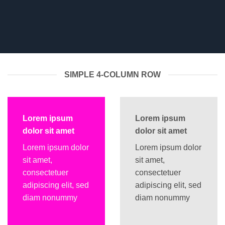
SIMPLE 4-COLUMN ROW
Lorem ipsum
Lorem ipsum
dolor sit amet
dolor sit amet
Lorem ipsum dolor
Lorem ipsum dolor
sit amet,
sit amet,
consectetuer
consectetuer
adipiscing elit, sed
adipiscing elit, sed
diam nonummy
diam nonummy