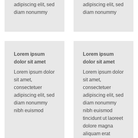
adipiscing elit, sed
adipiscing elit, sed
diam nonummy
diam nonummy
Lorem ipsum
Lorem ipsum
dolor sit amet
dolor sit amet
Lorem ipsum dolor
Lorem ipsum dolor
sit amet,
sit amet,
consectetuer
consectetuer
adipiscing elit, sed
adipiscing elit, sed
diam nonummy
diam nonummy
nibh euismod
nibh euismod
tincidunt ut laoreet
dolore magna
aliquam erat