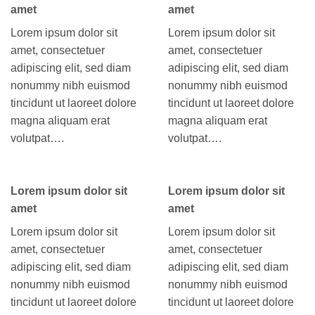
amet
amet
Lorem ipsum dolor sit
Lorem ipsum dolor sit
amet, consectetuer
amet, consectetuer
adipiscing elit, sed diam
adipiscing elit, sed diam
nonummy nibh euismod
nonummy nibh euismod
tincidunt ut laoreet dolore
tincidunt ut laoreet dolore
magna aliquam erat
magna aliquam erat
volutpat….
volutpat….
Lorem ipsum dolor sit
Lorem ipsum dolor sit
amet
amet
Lorem ipsum dolor sit
Lorem ipsum dolor sit
amet, consectetuer
amet, consectetuer
adipiscing elit, sed diam
adipiscing elit, sed diam
nonummy nibh euismod
nonummy nibh euismod
tincidunt ut laoreet dolore
tincidunt ut laoreet dolore