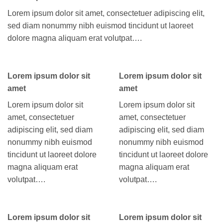
Lorem ipsum dolor sit amet, consectetuer adipiscing elit,
sed diam nonummy nibh euismod tincidunt ut laoreet
dolore magna aliquam erat volutpat….
Lorem ipsum dolor sit
Lorem ipsum dolor sit
amet
amet
Lorem ipsum dolor sit
Lorem ipsum dolor sit
amet, consectetuer
amet, consectetuer
adipiscing elit, sed diam
adipiscing elit, sed diam
nonummy nibh euismod
nonummy nibh euismod
tincidunt ut laoreet dolore
tincidunt ut laoreet dolore
magna aliquam erat
magna aliquam erat
volutpat….
volutpat….
Lorem ipsum dolor sit
Lorem ipsum dolor sit