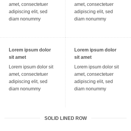
amet, consectetuer
amet, consectetuer
adipiscing elit, sed
adipiscing elit, sed
diam nonummy
diam nonummy
Lorem ipsum dolor
Lorem ipsum dolor
sit amet
sit amet
Lorem ipsum dolor sit
Lorem ipsum dolor sit
amet, consectetuer
amet, consectetuer
adipiscing elit, sed
adipiscing elit, sed
diam nonummy
diam nonummy
SOLID LINED ROW