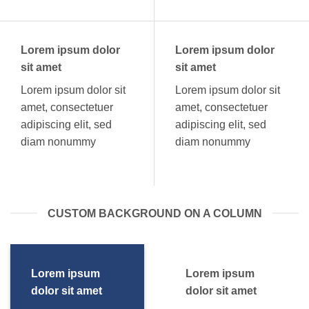
Lorem ipsum dolor
Lorem ipsum dolor
sit amet
sit amet
Lorem ipsum dolor sit
Lorem ipsum dolor sit
amet, consectetuer
amet, consectetuer
adipiscing elit, sed
adipiscing elit, sed
diam nonummy
diam nonummy
CUSTOM BACKGROUND ON A COLUMN
Lorem ipsum
Lorem ipsum
dolor sit amet
dolor sit amet