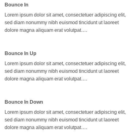
Bounce In
Lorem ipsum dolor sit amet, consectetuer adipiscing elit,
sed diam nonummy nibh euismod tincidunt ut laoreet
dolore magna aliquam erat volutpat….
Bounce In Up
Lorem ipsum dolor sit amet, consectetuer adipiscing elit,
sed diam nonummy nibh euismod tincidunt ut laoreet
dolore magna aliquam erat volutpat….
Bounce In Down
Lorem ipsum dolor sit amet, consectetuer adipiscing elit,
sed diam nonummy nibh euismod tincidunt ut laoreet
dolore magna aliquam erat volutpat….