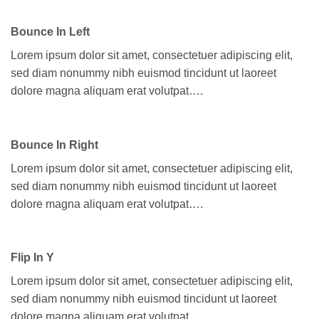
Bounce In Left
Lorem ipsum dolor sit amet, consectetuer adipiscing elit,
sed diam nonummy nibh euismod tincidunt ut laoreet
dolore magna aliquam erat volutpat….
Bounce In Right
Lorem ipsum dolor sit amet, consectetuer adipiscing elit,
sed diam nonummy nibh euismod tincidunt ut laoreet
dolore magna aliquam erat volutpat….
Flip In Y
Lorem ipsum dolor sit amet, consectetuer adipiscing elit,
sed diam nonummy nibh euismod tincidunt ut laoreet
dolore magna aliquam erat volutpat….