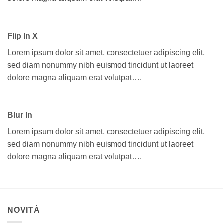
Flip In X
Lorem ipsum dolor sit amet, consectetuer adipiscing elit,
sed diam nonummy nibh euismod tincidunt ut laoreet
dolore magna aliquam erat volutpat….
Blur In
Lorem ipsum dolor sit amet, consectetuer adipiscing elit,
sed diam nonummy nibh euismod tincidunt ut laoreet
dolore magna aliquam erat volutpat….
NOVITÀ