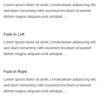
Lorem ipsum dolor sit amet, consectetuer adipiscing elit,
sed diam nonummy nibh euismod tincidunt ut laoreet
dolore magna aliquam erat volutpat….
Fade In Left
Lorem ipsum dolor sit amet, consectetuer adipiscing elit,
sed diam nonummy nibh euismod tincidunt ut laoreet
dolore magna aliquam erat volutpat….
Fade In Right
Lorem ipsum dolor sit amet, consectetuer adipiscing elit,
sed diam nonummy nibh euismod tincidunt ut laoreet
dolore magna aliquam erat volutpat….