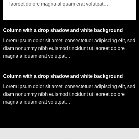
laoreet dolore magna aliquam erat volutpat….
Column with a drop shadow and white background
Lorem ipsum dolor sit amet, consectetuer adipiscing elit, sed
diam nonummy nibh euismod tincidunt ut laoreet dolore
magna aliquam erat volutpat….
Column with a drop shadow and white background
Lorem ipsum dolor sit amet, consectetuer adipiscing elit, sed
diam nonummy nibh euismod tincidunt ut laoreet dolore
magna aliquam erat volutpat….