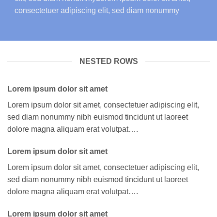
consectetuer adipiscing elit, sed diam nonummy
NESTED ROWS
Lorem ipsum dolor sit amet
Lorem ipsum dolor sit amet, consectetuer adipiscing elit,
sed diam nonummy nibh euismod tincidunt ut laoreet
dolore magna aliquam erat volutpat….
Lorem ipsum dolor sit amet
Lorem ipsum dolor sit amet, consectetuer adipiscing elit,
sed diam nonummy nibh euismod tincidunt ut laoreet
dolore magna aliquam erat volutpat….
Lorem ipsum dolor sit amet