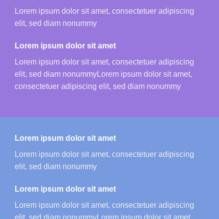
Lorem ipsum dolor sit amet, consectetuer adipiscing
elit, sed diam nonummy
Lorem ipsum dolor sit amet
Lorem ipsum dolor sit amet, consectetuer adipiscing
elit, sed diam nonummyLorem ipsum dolor sit amet,
consectetuer adipiscing elit, sed diam nonummy
Lorem ipsum dolor sit amet
Lorem ipsum dolor sit amet, consectetuer adipiscing
elit, sed diam nonummy
Lorem ipsum dolor sit amet
Lorem ipsum dolor sit amet, consectetuer adipiscing
elit, sed diam nonummyLorem ipsum dolor sit amet,