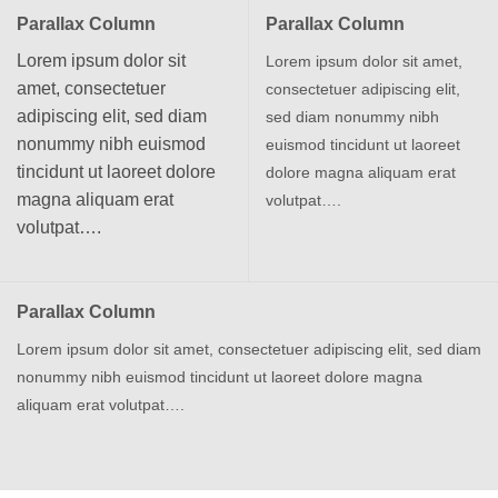
Parallax Column
Parallax Column
Lorem ipsum dolor sit
Lorem ipsum dolor sit amet,
amet, consectetuer
consectetuer adipiscing elit,
adipiscing elit, sed diam
sed diam nonummy nibh
nonummy nibh euismod
euismod tincidunt ut laoreet
tincidunt ut laoreet dolore
dolore magna aliquam erat
magna aliquam erat
volutpat….
volutpat….
Parallax Column
Lorem ipsum dolor sit amet, consectetuer adipiscing elit, sed diam
nonummy nibh euismod tincidunt ut laoreet dolore magna
aliquam erat volutpat….