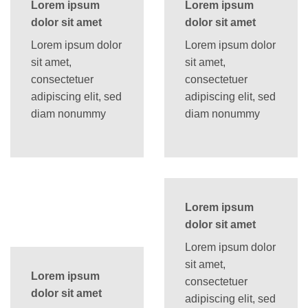
Lorem ipsum
Lorem ipsum
dolor sit amet
dolor sit amet
Lorem ipsum dolor
Lorem ipsum dolor
sit amet,
sit amet,
consectetuer
consectetuer
adipiscing elit, sed
adipiscing elit, sed
diam nonummy
diam nonummy
Lorem ipsum
dolor sit amet
Lorem ipsum dolor
sit amet,
Lorem ipsum
consectetuer
dolor sit amet
adipiscing elit, sed