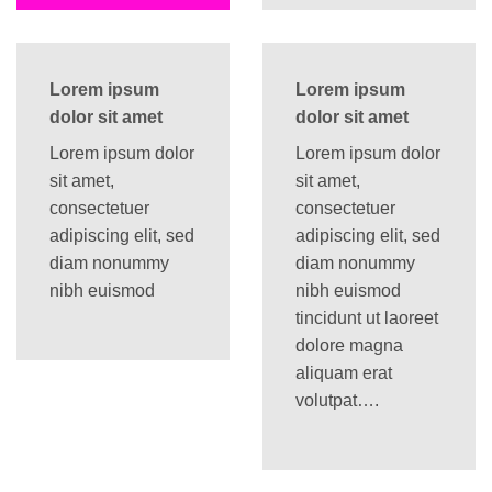
Lorem ipsum
Lorem ipsum
dolor sit amet
dolor sit amet
Lorem ipsum dolor
Lorem ipsum dolor
sit amet,
sit amet,
consectetuer
consectetuer
adipiscing elit, sed
adipiscing elit, sed
diam nonummy
diam nonummy
nibh euismod
nibh euismod
tincidunt ut laoreet
dolore magna
aliquam erat
volutpat….