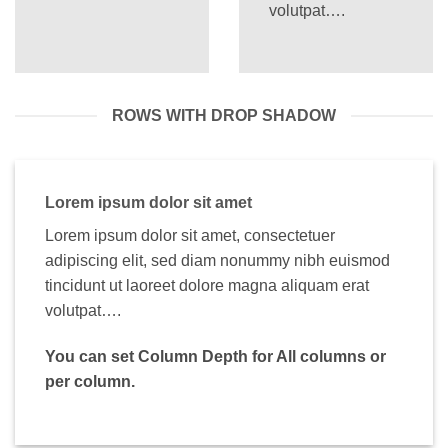
volutpat….
ROWS WITH DROP SHADOW
Lorem ipsum dolor sit amet
Lorem ipsum dolor sit amet, consectetuer
adipiscing elit, sed diam nonummy nibh euismod
tincidunt ut laoreet dolore magna aliquam erat
volutpat….
You can set Column Depth for All columns or
per column.