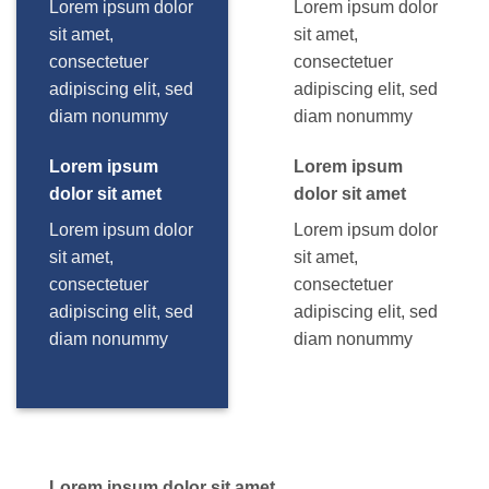
Lorem ipsum dolor
Lorem ipsum dolor
sit amet,
sit amet,
consectetuer
consectetuer
adipiscing elit, sed
adipiscing elit, sed
diam nonummy
diam nonummy
Lorem ipsum
Lorem ipsum
dolor sit amet
dolor sit amet
Lorem ipsum dolor
Lorem ipsum dolor
sit amet,
sit amet,
consectetuer
consectetuer
adipiscing elit, sed
adipiscing elit, sed
diam nonummy
diam nonummy
Lorem ipsum dolor sit amet